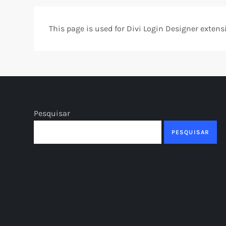
This page is used for Divi Login Designer extension
Pesquisar
PESQUISAR