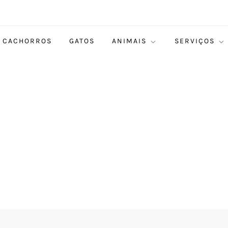
CACHORROS
GATOS
ANIMAIS
SERVIÇOS