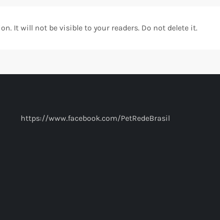
. It will not be visible to your readers. Do not delete it.
https://www.facebook.com/PetRedeBrasil